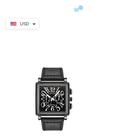
ADIMER
USD