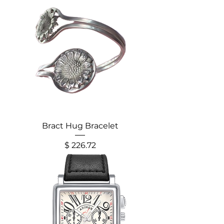
Bract Hug Bracelet
Price
$ 226.72