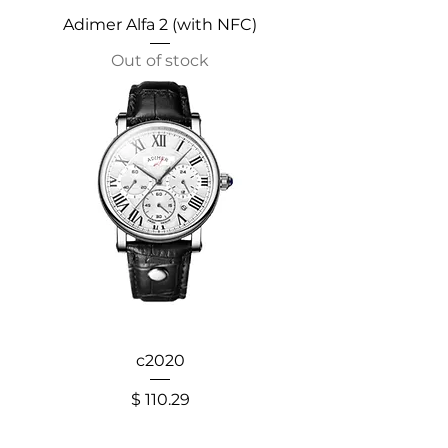
Adimer Alfa 2 (with NFC)
Out of stock
c2020
Price
$ 110.29