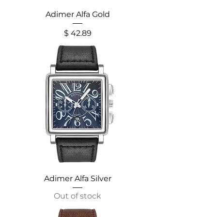
Adimer Alfa Gold
Price
$ 42.89
Adimer Alfa Silver
Out of stock