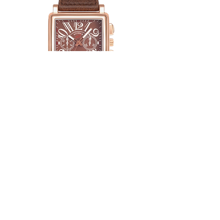
Adimer Alfa Brown
Price
$ 42.89