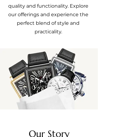
quality and functionality. Explore
our offerings and experience the
perfect blend of style and
practicality.
Our Story