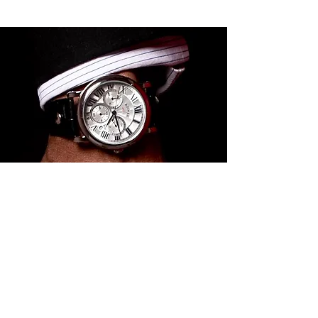
Grow with us
Own our products and walk with
us on our journey to create
exceptional products that
resonate around the world. Thank