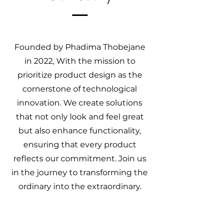
Founded by Phadima Thobejane
in 2022, With the mission to
prioritize product design as the
cornerstone of technological
innovation. We create solutions
that not only look and feel great
but also enhance functionality,
ensuring that every product
reflects our commitment. Join us
in the journey to transforming the
ordinary into the extraordinary.