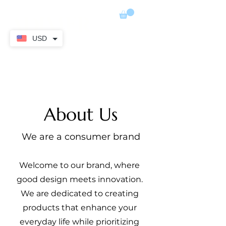
ADIMER
USD
About Us
We are a consumer brand
Welcome to our brand, where
good design meets innovation.
We are dedicated to creating
products that enhance your
everyday life while prioritizing