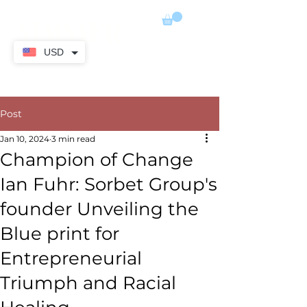
ADIMER
USD
Post
Jan 10, 2024
3 min read
Champion of Change
Ian Fuhr: Sorbet Group's
founder Unveiling the
Blue print for
Entrepreneurial
Triumph and Racial