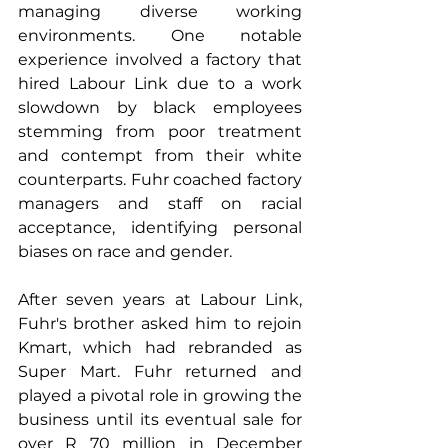
managing diverse working 
environments. One notable 
experience involved a factory that 
hired Labour Link due to a work 
slowdown by black employees 
stemming from poor treatment 
and contempt from their white 
counterparts. Fuhr coached factory 
managers and staff on racial 
acceptance, identifying personal 
biases on race and gender.
After seven years at Labour Link, 
Fuhr's brother asked him to rejoin 
Kmart, which had rebranded as 
Super Mart. Fuhr returned and 
played a pivotal role in growing the 
business until its eventual sale for 
over R 70 million in December 