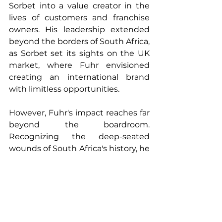
Sorbet into a value creator in the 
lives of customers and franchise 
owners. His leadership extended 
beyond the borders of South Africa, 
as Sorbet set its sights on the UK 
market, where Fuhr envisioned 
creating an international brand 
with limitless opportunities.
However, Fuhr's impact reaches far 
beyond the boardroom. 
Recognizing the deep-seated 
wounds of South Africa's history, he 
became a vocal advocate for racial 
healing. His plea for uncomfortable 
conversations about race and the 
acknowledgement of systemic 
racism has become a central 
theme in his life's work.