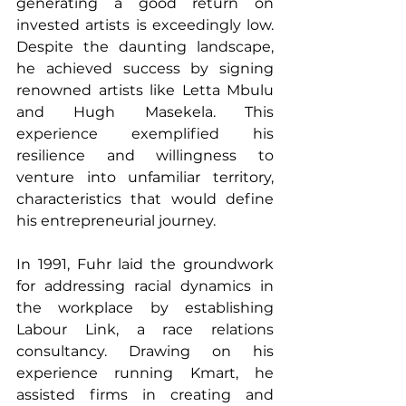
generating a good return on 
invested artists is exceedingly low. 
Despite the daunting landscape, 
he achieved success by signing 
renowned artists like Letta Mbulu 
and Hugh Masekela. This 
experience exemplified his 
resilience and willingness to 
venture into unfamiliar territory, 
characteristics that would define 
his entrepreneurial journey.
In 1991, Fuhr laid the groundwork 
for addressing racial dynamics in 
the workplace by establishing 
Labour Link, a race relations 
consultancy. Drawing on his 
experience running Kmart, he 
assisted firms in creating and 