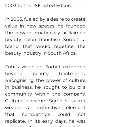
2003 to the JSE-listed Edcon.
In 2005, fueled by a desire to create 
value in new spaces, he founded 
the now internationally acclaimed 
beauty salon franchise Sorbet—a 
brand that would redefine the 
beauty industry in South Africa.
Fuhr's vision for Sorbet extended 
beyond beauty treatments. 
Recognising the power of culture 
in business, he sought to build a 
community within the company. 
Culture became Sorbet's secret 
weapon—a distinctive element 
that competitors could not 
replicate. In its early days, he was 