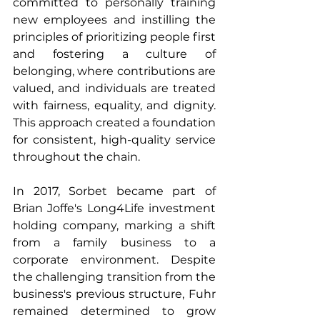
committed to personally training 
new employees and instilling the 
principles of prioritizing people first 
and fostering a culture of 
belonging, where contributions are 
valued, and individuals are treated 
with fairness, equality, and dignity. 
This approach created a foundation 
for consistent, high-quality service 
throughout the chain.
In 2017, Sorbet became part of 
Brian Joffe's Long4Life investment 
holding company, marking a shift 
from a family business to a 
corporate environment. Despite 
the challenging transition from the 
business's previous structure, Fuhr 
remained determined to grow 