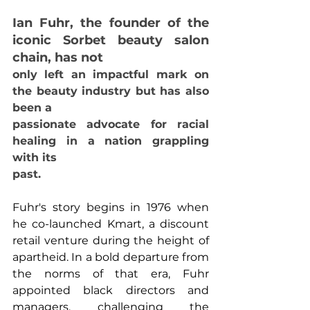
Ian Fuhr, the founder of the 
iconic Sorbet beauty salon 
chain, has not
only left an impactful mark on 
the beauty industry but has also 
been a
passionate advocate for racial 
healing in a nation grappling 
with its
past.
Fuhr's story begins in 1976 when 
he co-launched Kmart, a discount 
retail venture during the height of 
apartheid. In a bold departure from 
the norms of that era, Fuhr 
appointed black directors and 
managers, challenging the 