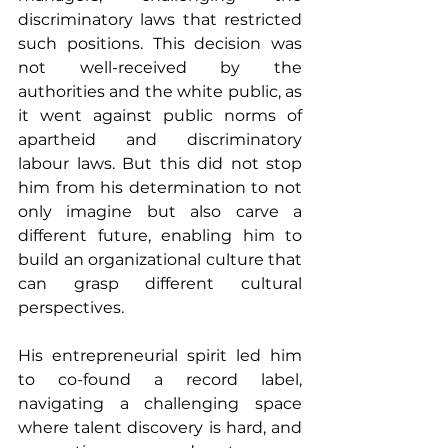
discriminatory laws that restricted 
such positions. This decision was 
not well-received by the 
authorities and the white public, as 
it went against public norms of 
apartheid and discriminatory 
labour laws. But this did not stop 
him from his determination to not 
only imagine but also carve a 
different future, enabling him to 
build an organizational culture that 
can grasp different cultural 
perspectives.
His entrepreneurial spirit led him 
to co-found a record label, 
navigating a challenging space 
where talent discovery is hard, and 